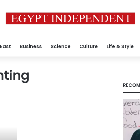
 East
Business
Science
Culture
Life & Style
hting
RECOM