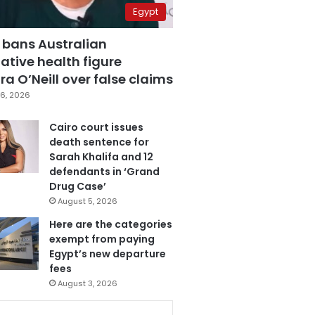
Egypt
 bans Australian
ative health figure
a O’Neill over false claims
6, 2026
Cairo court issues
death sentence for
Sarah Khalifa and 12
defendants in ‘Grand
Drug Case’
August 5, 2026
Here are the categories
exempt from paying
Egypt’s new departure
fees
August 3, 2026