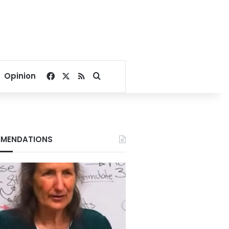
Facebook
X
RSS
Search for
Opinion
MENDATIONS