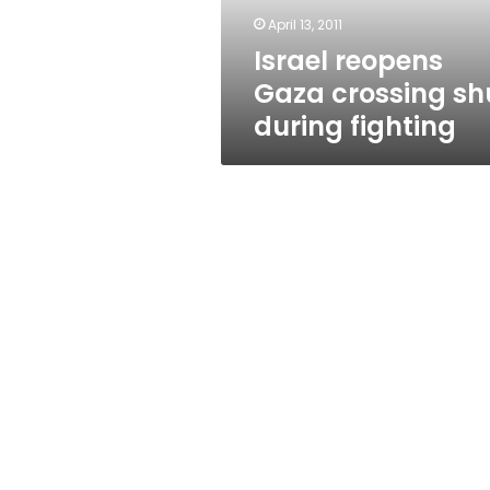
April 13, 2011
Israel reopens
Gaza crossing sh
during fighting