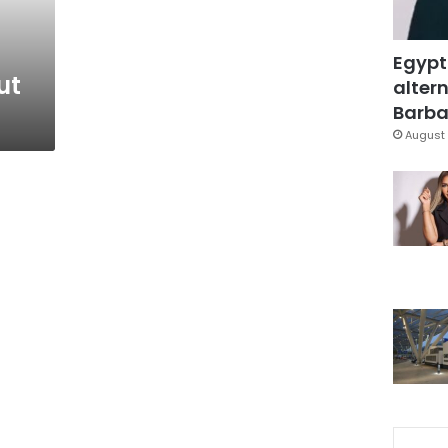
Egypt
ut
altern
Barbar
August 