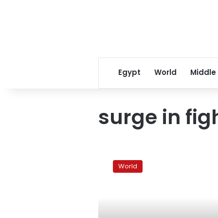
Egypt
World
Middle
surge in fig
Israel
reopens
World
Gaza
crossing
shut
during
fighting