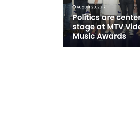
Music
August 28, 2017
Awards
Politics are cente
stage at MTV Vid
Music Awards