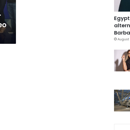
r
Egypt
eo
altern
Barbar
August 