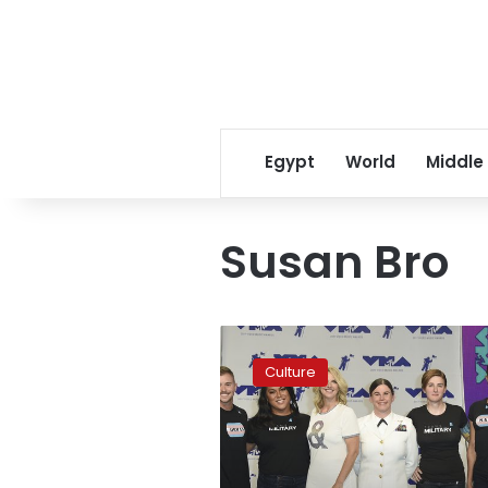
Egypt
World
Middle
Susan Bro
Politics
are
Culture
center
stage
at
MTV
Video