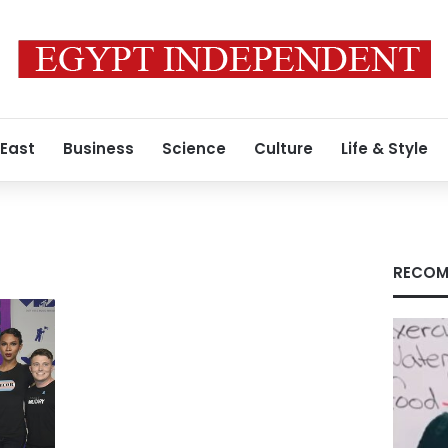
 East
Business
Science
Culture
Life & Style
RECOM