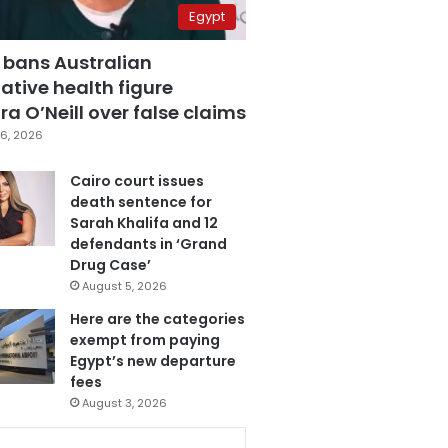
Egypt
 bans Australian
ative health figure
a O’Neill over false claims
6, 2026
Cairo court issues
death sentence for
Sarah Khalifa and 12
defendants in ‘Grand
Drug Case’
August 5, 2026
Here are the categories
exempt from paying
Egypt’s new departure
fees
August 3, 2026