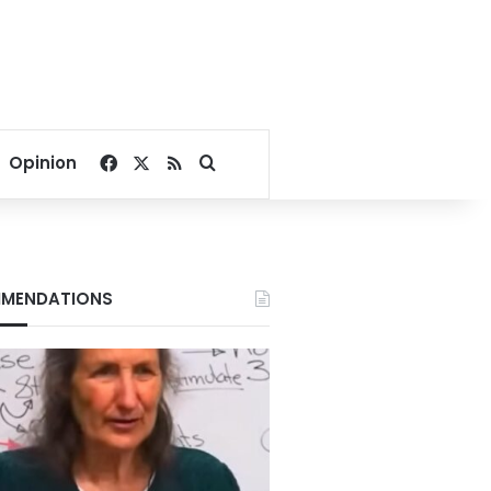
Facebook
X
RSS
Search for
Opinion
MENDATIONS