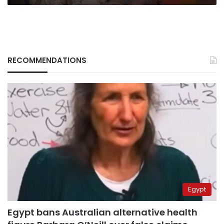
RECOMMENDATIONS
Egypt
Egypt bans Australian alternative health