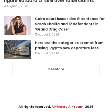
figure Barbara O’Neill over false claims
August 6, 2026
Cairo court issues death sentence for
Sarah Khalifa and 12 defendants in
‘Grand Drug Case’
August 5, 2026
Here are the categories exempt from
paying Egypt’s new departure fees
August 3, 2026
See More
All rights reserved,
Al-Masry Al-Youm
. 2026