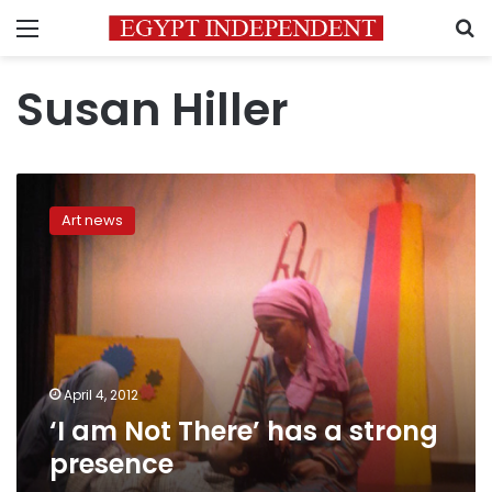
Menu
S
Susan Hiller
‘I
am
Art news
Not
There’
has
a
strong
presence
April 4, 2012
‘I am Not There’ has a strong
presence