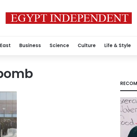
 East
Business
Science
Culture
Life & Style
 bomb
RECOM