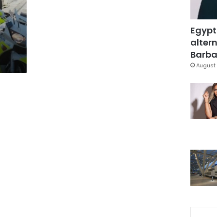
Egypt
altern
Barbar
August 