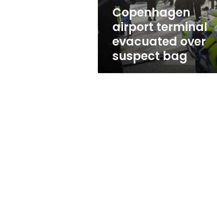
Copenhagen
airport terminal
evacuated over
suspect bag