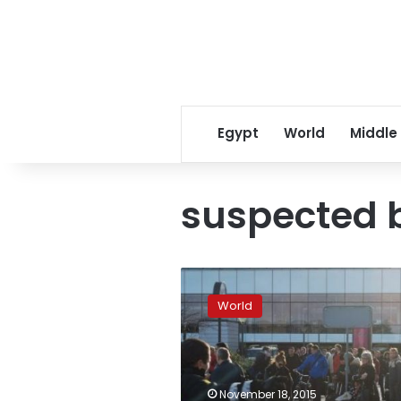
Egypt
World
Middle
suspected
Copenhagen
airport
World
terminal
evacuated
over
suspect
bag
November 18, 2015