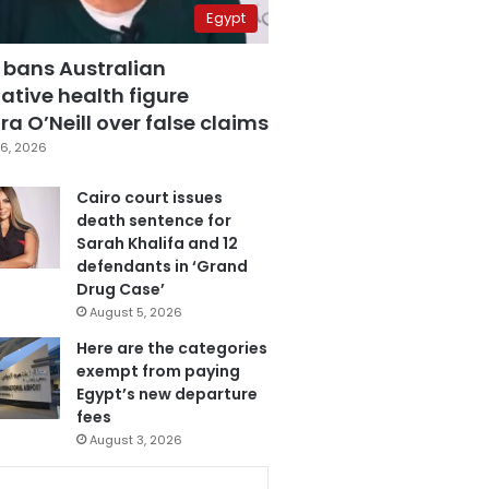
Egypt
 bans Australian
ative health figure
a O’Neill over false claims
6, 2026
Cairo court issues
death sentence for
Sarah Khalifa and 12
defendants in ‘Grand
Drug Case’
August 5, 2026
Here are the categories
exempt from paying
Egypt’s new departure
fees
August 3, 2026