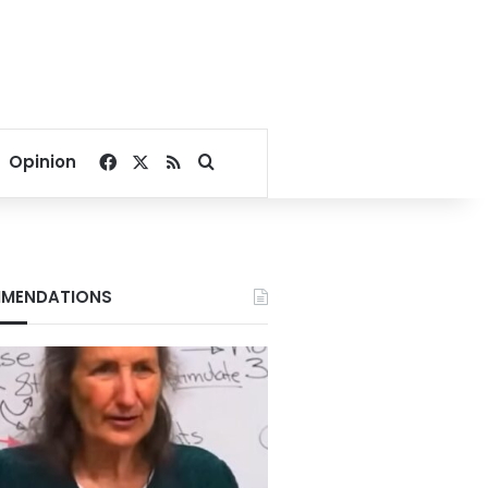
Facebook
X
RSS
Search for
Opinion
MENDATIONS