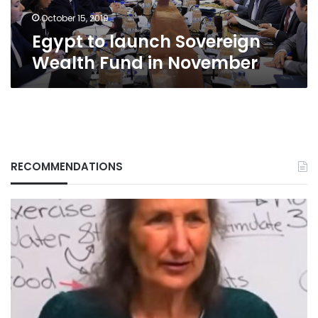
October 15, 2019
Egypt to launch Sovereign
Wealth Fund in November
RECOMMENDATIONS