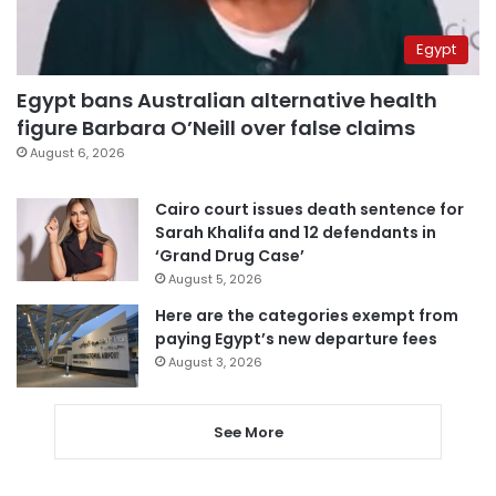
Egypt
Egypt bans Australian alternative health
figure Barbara O’Neill over false claims
August 6, 2026
Cairo court issues death sentence for
Sarah Khalifa and 12 defendants in
‘Grand Drug Case’
August 5, 2026
Here are the categories exempt from
paying Egypt’s new departure fees
August 3, 2026
See More