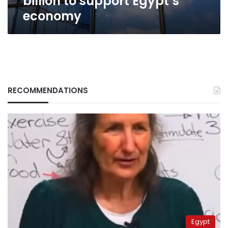
billion to support Egypt’s
economy
RECOMMENDATIONS
Egypt