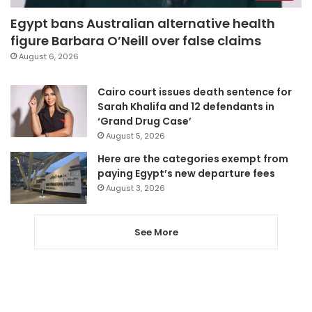
Egypt bans Australian alternative health
figure Barbara O’Neill over false claims
August 6, 2026
Cairo court issues death sentence for
Sarah Khalifa and 12 defendants in
‘Grand Drug Case’
August 5, 2026
Here are the categories exempt from
paying Egypt’s new departure fees
August 3, 2026
See More