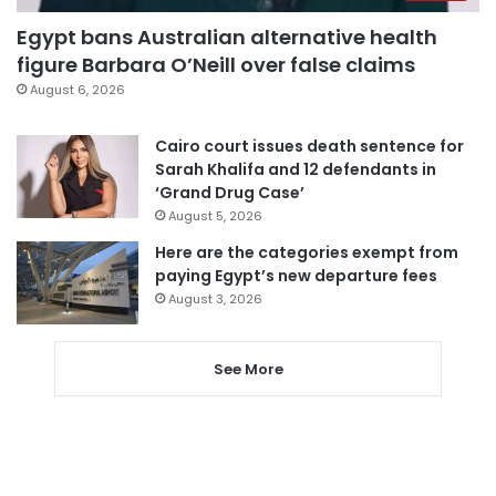
Egypt bans Australian alternative health
figure Barbara O’Neill over false claims
August 6, 2026
Cairo court issues death sentence for
Sarah Khalifa and 12 defendants in
‘Grand Drug Case’
August 5, 2026
Here are the categories exempt from
paying Egypt’s new departure fees
August 3, 2026
See More