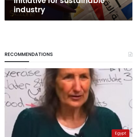
initiative for sustainable
initiative
industry
for
sustainable
industry
RECOMMENDATIONS
Egypt