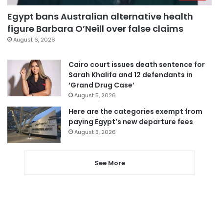
Egypt bans Australian alternative health
figure Barbara O’Neill over false claims
August 6, 2026
Cairo court issues death sentence for
Sarah Khalifa and 12 defendants in
‘Grand Drug Case’
August 5, 2026
Here are the categories exempt from
paying Egypt’s new departure fees
August 3, 2026
See More