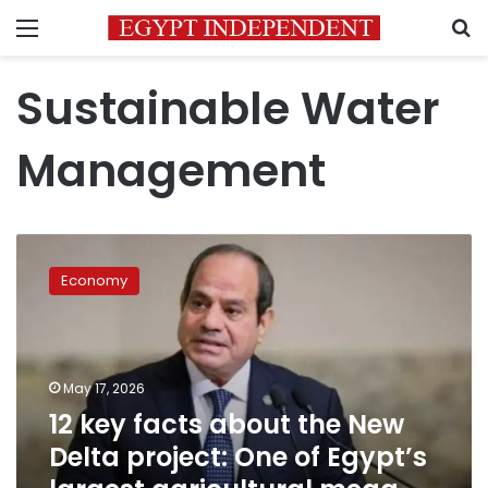
Menu
S
Sustainable Water
Management
12
key
Economy
facts
about
the
New
Delta
May 17, 2026
project:
12 key facts about the New
One
Delta project: One of Egypt’s
of
Egypt’s