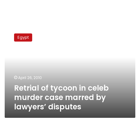
Retrial
of
Egypt
tycoon
in
celeb
murder
case
marred
April 26, 2010
by
Retrial of tycoon in celeb
lawyers’
disputes
murder case marred by
lawyers’ disputes