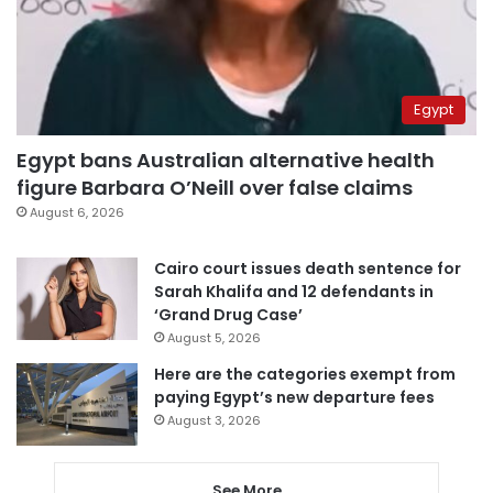
Egypt
Egypt bans Australian alternative health
figure Barbara O’Neill over false claims
August 6, 2026
Cairo court issues death sentence for
Sarah Khalifa and 12 defendants in
‘Grand Drug Case’
August 5, 2026
Here are the categories exempt from
paying Egypt’s new departure fees
August 3, 2026
See More