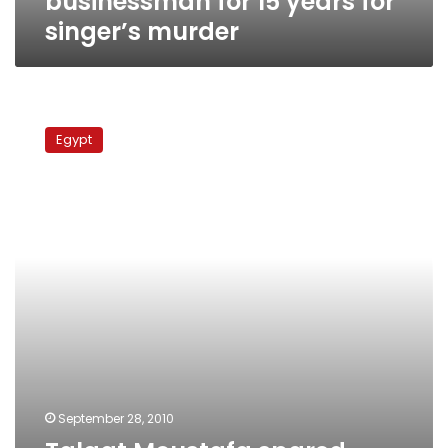
businessman for 15 years for
singer’s murder
Talaat
Moustafa
Egypt
spared
death
sentence
in
earlier-
than-
expected
ruling
September 28, 2010