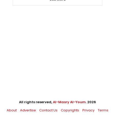
All rights reserved,
Al-Masry Al-Youm
. 2026
About
Advertise
Contact Us
Copyrights
Privacy
Terms