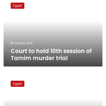
to
Egypt
hold
10th
session
of
Tamim
murder
trial
June 28, 2010
Court to hold 10th session of
Tamim murder trial
Court
annuls
Egypt
contract
for
TMG
housing
project