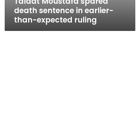
Talaat Moustafa spared
death sentence in earlier-
than-expected ruling
Court