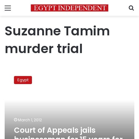
Menu
S
Suzanne Tamim
murder trial
Court
of
Egypt
Appeals
jails
businessman
for
15
years
March 1, 2012
for
Court of Appeals jails
singer’s
murder