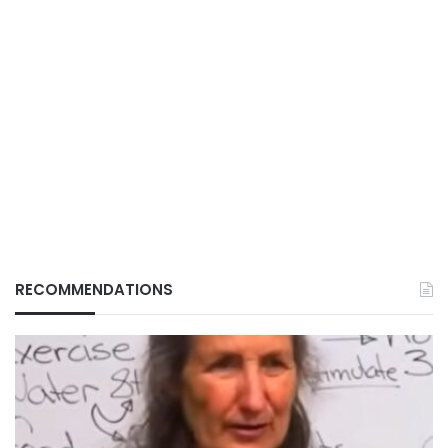
RECOMMENDATIONS