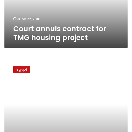
June 22, 2010
Court annuls contract for
TMG housing project
Court
permits
Egypt
defense
by
foreign
lawyers
in
Tamim
murder