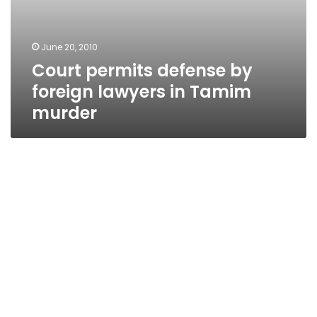
June 20, 2010
Court permits defense by
foreign lawyers in Tamim
murder