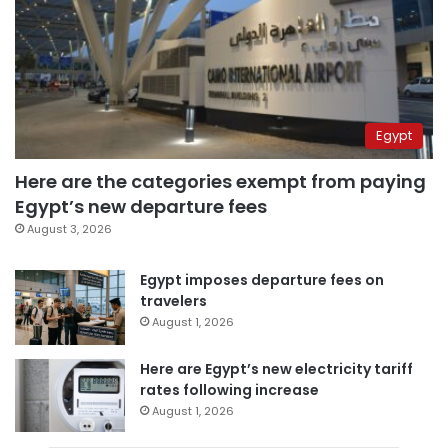
Egypt
Here are the categories exempt from paying
Egypt’s new departure fees
August 3, 2026
Egypt imposes departure fees on
travelers
August 1, 2026
Here are Egypt’s new electricity tariff
rates following increase
August 1, 2026