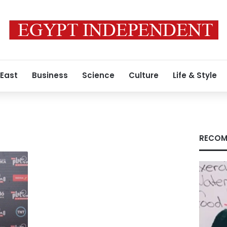
 East
Business
Science
Culture
Life & Style
RECOM