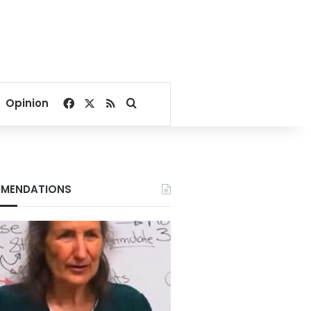
Facebook
X
RSS
Search for
Opinion
MENDATIONS