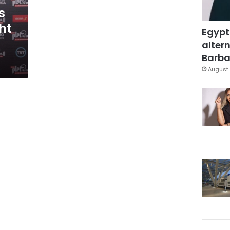
s
ht
Egypt
altern
Barbar
August 