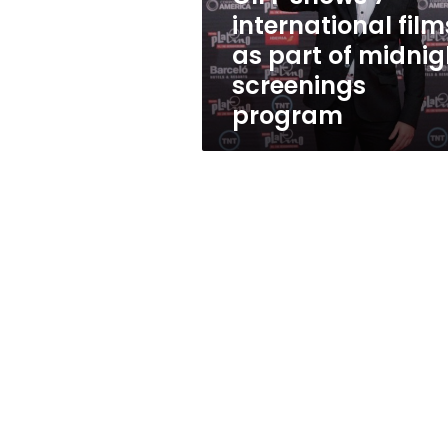
of
international film
midnight
as part of midnig
screenings
program
screenings
program