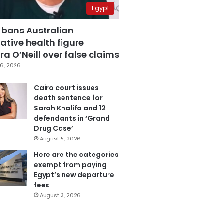
Egypt
 bans Australian
ative health figure
a O’Neill over false claims
6, 2026
Cairo court issues
death sentence for
Sarah Khalifa and 12
defendants in ‘Grand
Drug Case’
August 5, 2026
Here are the categories
exempt from paying
Egypt’s new departure
fees
August 3, 2026