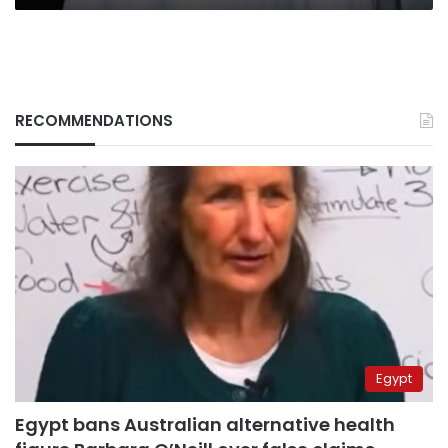
RECOMMENDATIONS
Egypt
Egypt bans Australian alternative health