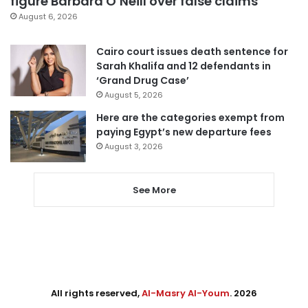
figure Barbara O’Neill over false claims
August 6, 2026
Cairo court issues death sentence for
Sarah Khalifa and 12 defendants in
‘Grand Drug Case’
August 5, 2026
Here are the categories exempt from
paying Egypt’s new departure fees
August 3, 2026
See More
All rights reserved,
Al-Masry Al-Youm
. 2026