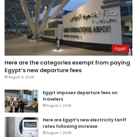
Egypt
Here are the categories exempt from paying
Egypt’s new departure fees
August 3, 2026
Egypt imposes departure fees on
travelers
August 1, 2026
Here are Egypt’s new electricity tariff
rates following increase
August 1, 2026