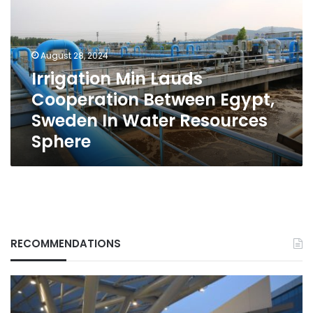
Cooperation
Between
Egypt,
Sweden
August 28, 2024
In
Irrigation Min Lauds
Water
Cooperation Between Egypt,
Resources
Sphere
Sweden In Water Resources
Sphere
RECOMMENDATIONS