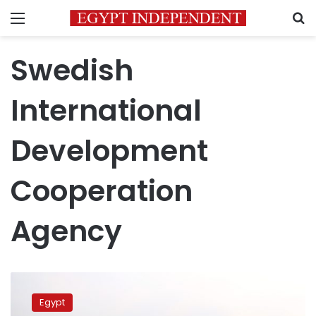
Menu
S
Swedish
International
Development
Cooperation
Agency
Irrigation
Min
Egypt
Lauds