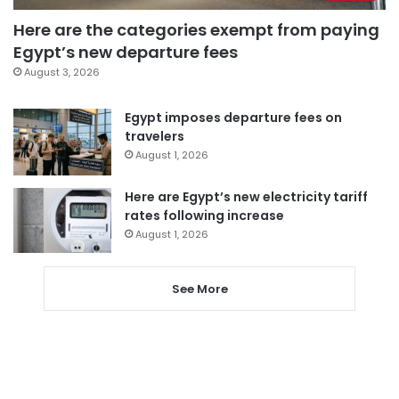
Here are the categories exempt from paying
Egypt’s new departure fees
August 3, 2026
Egypt imposes departure fees on
travelers
August 1, 2026
Here are Egypt’s new electricity tariff
rates following increase
August 1, 2026
See More