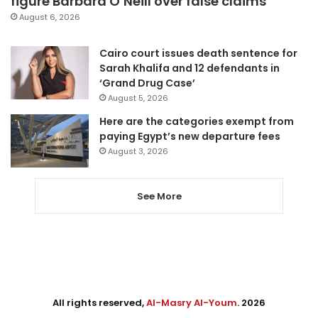
figure Barbara O’Neill over false claims
August 6, 2026
Cairo court issues death sentence for
Sarah Khalifa and 12 defendants in
‘Grand Drug Case’
August 5, 2026
Here are the categories exempt from
paying Egypt’s new departure fees
August 3, 2026
See More
All rights reserved,
Al-Masry Al-Youm
. 2026