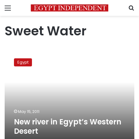
Menu
S
Sweet Water
New
river
Egypt
in
Egypt’s
Western
Desert
May 15, 2011
New river in Egypt’s Western
Desert