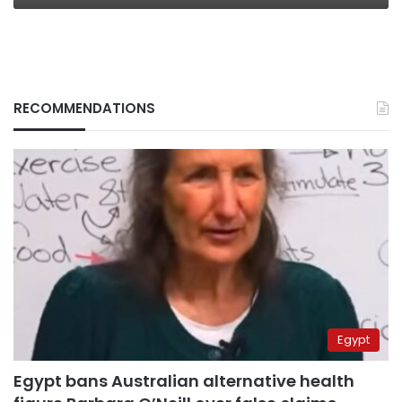
RECOMMENDATIONS
Egypt
Egypt bans Australian alternative health