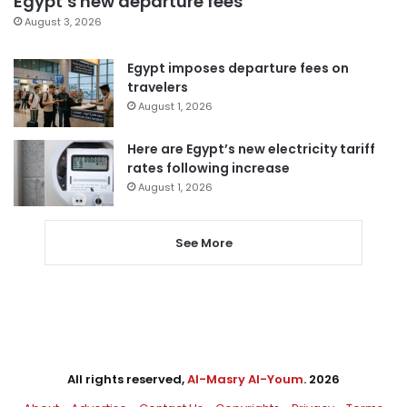
Egypt’s new departure fees
August 3, 2026
Egypt imposes departure fees on
travelers
August 1, 2026
Here are Egypt’s new electricity tariff
rates following increase
August 1, 2026
See More
All rights reserved,
Al-Masry Al-Youm
. 2026