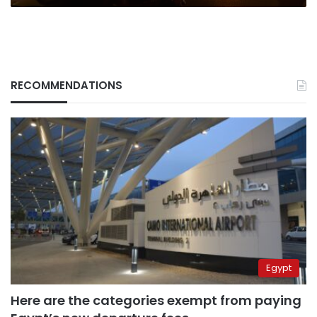
RECOMMENDATIONS
Egypt
Here are the categories exempt from paying