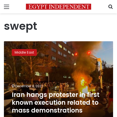
Menu
S
swept
Iran
hangs
Middle East
protester
in
first
known
execution
related
December 8, 2022
to
Iran hangs protester in first
mass
demonstrations
known execution related to
mass demonstrations