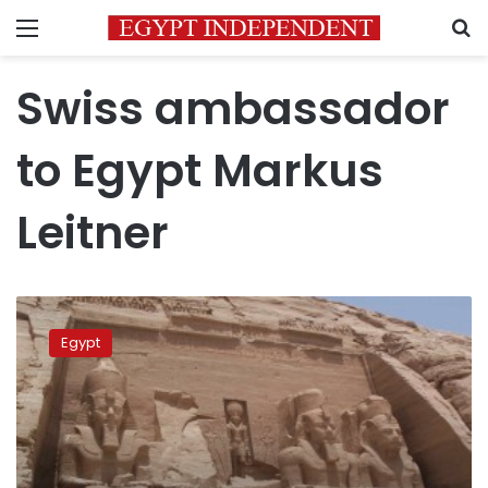
Menu
S
Swiss ambassador
to Egypt Markus
Leitner
Egypt
celebrates
Egypt
200
years
since
uncovering
Abu
Simbel