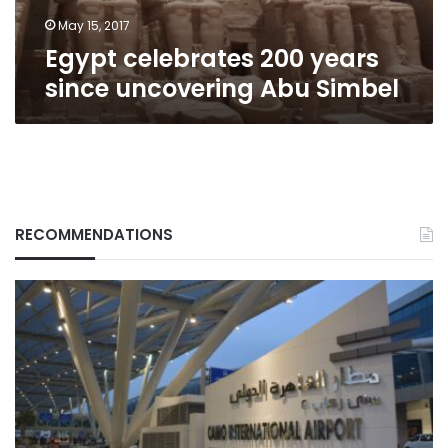
May 15, 2017
Egypt celebrates 200 years
since uncovering Abu Simbel
RECOMMENDATIONS