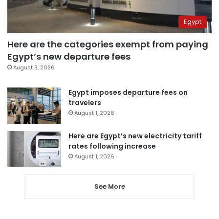
Egypt
Here are the categories exempt from paying
Egypt’s new departure fees
August 3, 2026
Egypt imposes departure fees on
travelers
August 1, 2026
Here are Egypt’s new electricity tariff
rates following increase
August 1, 2026
See More