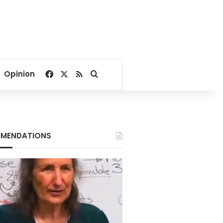
Facebook
X
RSS
Search for
Opinion
MENDATIONS