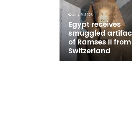
of
Ramses
II
July 6, 2023
from
Egypt receives
Switzerland
smuggled artifac
of Ramses II from
Switzerland