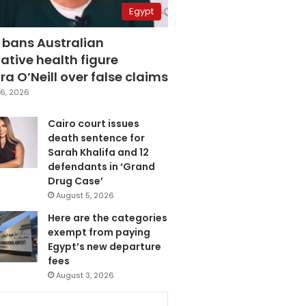
Egypt
 bans Australian
ative health figure
a O’Neill over false claims
6, 2026
Cairo court issues
death sentence for
Sarah Khalifa and 12
defendants in ‘Grand
Drug Case’
August 5, 2026
Here are the categories
exempt from paying
Egypt’s new departure
fees
August 3, 2026