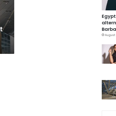
Egypt
altern
t
Barbar
August 