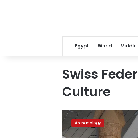
Egypt
World
Middle
Swiss Federa
Culture
Egypt
receives
Archaeology
smuggled
artifact