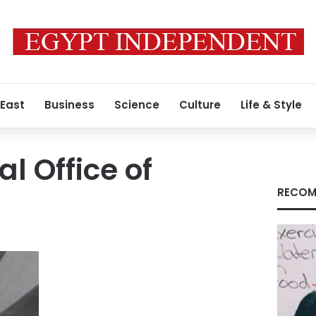
 East
Business
Science
Culture
Life & Style
l Office of
RECOM