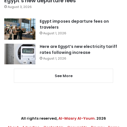
Egypt’s new departure fees
August 3, 2026
Egypt imposes departure fees on
travelers
August 1, 2026
Here are Egypt’s new electricity tariff
rates following increase
August 1, 2026
See More
All rights reserved,
Al-Masry Al-Youm
. 2026