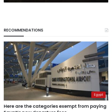
RECOMMENDATIONS
Egypt
Here are the categories exempt from paying