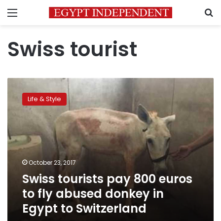
Menu
S
Swiss tourist
Swiss
tourists
Life & Style
pay
800
euros
to
fly
abused
October 23, 2017
donkey
Swiss tourists pay 800 euros
in
Egypt
to fly abused donkey in
to
Egypt to Switzerland
Switzerland