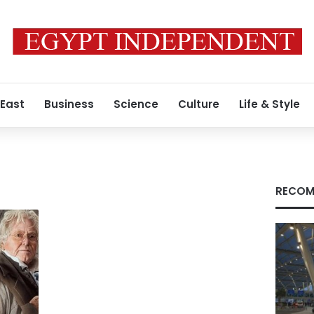
 East
Business
Science
Culture
Life & Style
RECOM