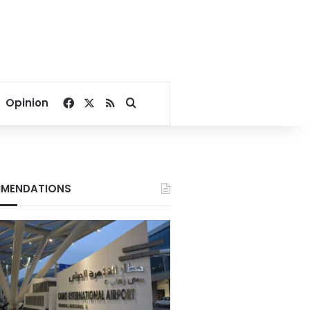
Facebook
X
RSS
Search for
Opinion
MENDATIONS