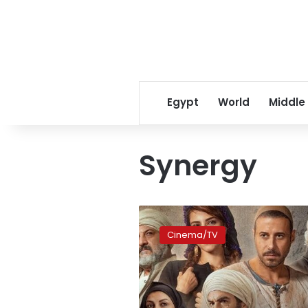
Egypt
World
Middle
Synergy
Video:
Synergy
Cinema/TV
releases
promo
of
‘Sero
al-