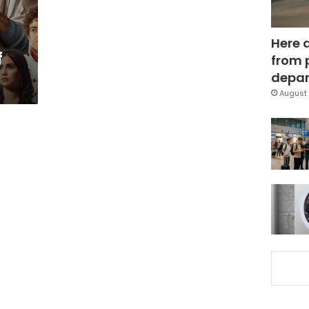
Here 
f
from 
depar
August 