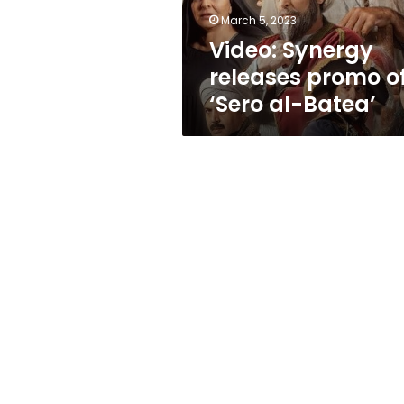
Batea’
March 5, 2023
Video: Synergy
releases promo o
‘Sero al-Batea’