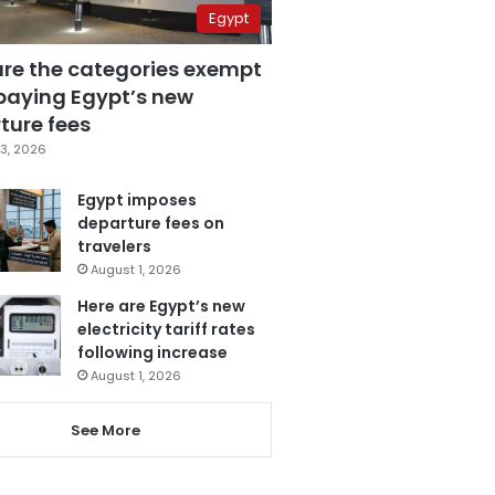
Egypt
are the categories exempt
paying Egypt’s new
ture fees
3, 2026
Egypt imposes
departure fees on
travelers
August 1, 2026
Here are Egypt’s new
electricity tariff rates
following increase
August 1, 2026
See More