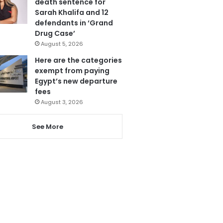
death sentence for
Sarah Khalifa and 12
defendants in ‘Grand
Drug Case’
August 5, 2026
Here are the categories
exempt from paying
Egypt’s new departure
fees
August 3, 2026
See More