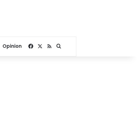
Facebook
X
RSS
Search for
Opinion