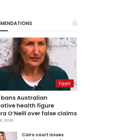
MENDATIONS
Egypt
 bans Australian
ative health figure
a O’Neill over false claims
6, 2026
Cairo court issues