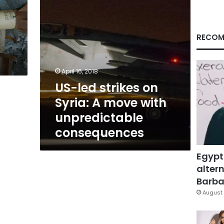
with
unpredictable
consequences
RECOM
April 16, 2018
US-led strikes on
Syria: A move with
unpredictable
consequences
Egypt
altern
Barbar
August 