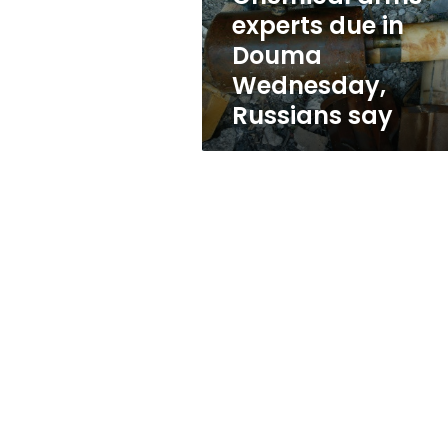
Russians
experts due in
say
Douma
Wednesday,
Russians say