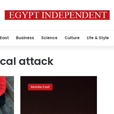
 East
Business
Science
Culture
Life & Style
cal attack
US-
led
Middle East
strikes
on
Syria:
A
move