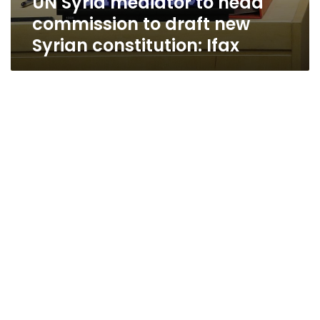
UN Syria mediator to head
commission to draft new
Syrian constitution: Ifax