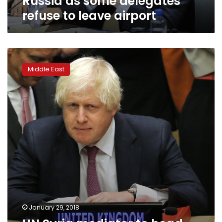
Russia as some delegates
to
refuse to leave airport
leave
airport
UN
Syria
Middle East
mediator
to
head
commission
to
draft
new
Syrian
constitution:
Ifax
January 29, 2018