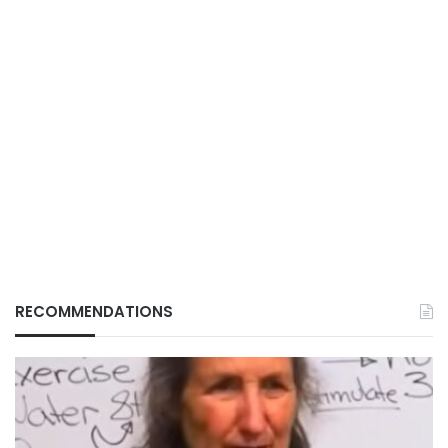
RECOMMENDATIONS