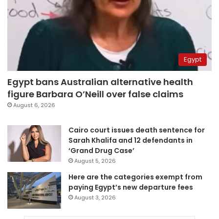
Egypt
Egypt bans Australian alternative health
figure Barbara O’Neill over false claims
August 6, 2026
Cairo court issues death sentence for
Sarah Khalifa and 12 defendants in
‘Grand Drug Case’
August 5, 2026
Here are the categories exempt from
paying Egypt’s new departure fees
August 3, 2026