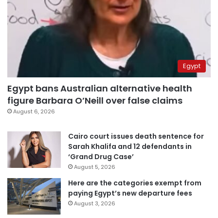
Egypt
Egypt bans Australian alternative health
figure Barbara O’Neill over false claims
August 6, 2026
Cairo court issues death sentence for
Sarah Khalifa and 12 defendants in
‘Grand Drug Case’
August 5, 2026
Here are the categories exempt from
paying Egypt’s new departure fees
August 3, 2026