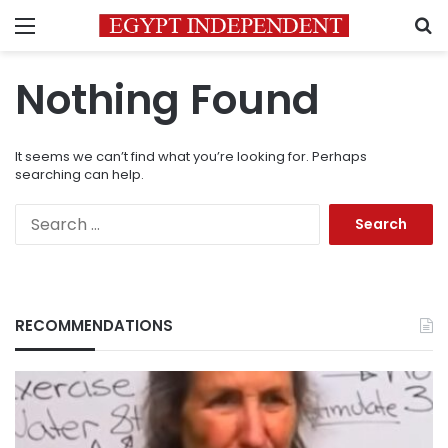
Menu
S
Nothing Found
It seems we can’t find what you’re looking for. Perhaps
searching can help.
Search
for:
RECOMMENDATIONS