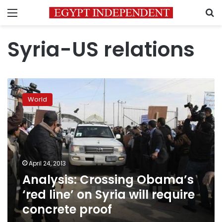
Menu
S
Syria-US relations
Analysis:
Crossing
World
Obama’s
‘red
line’
on
Syria
will
April 24, 2013
require
Analysis: Crossing Obama’s
concrete
proof
‘red line’ on Syria will require
concrete proof