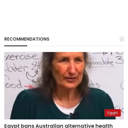
RECOMMENDATIONS
Egypt
Egypt bans Australian alternative health