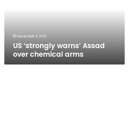
over
chemical
arms
December 3, 2012
US ‘strongly warns’ Assad
over chemical arms