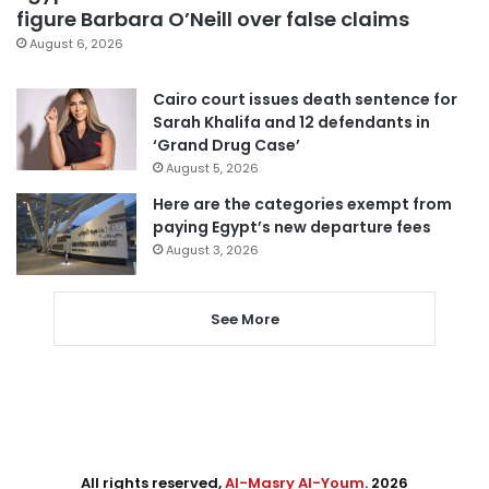
figure Barbara O’Neill over false claims
August 6, 2026
Cairo court issues death sentence for
Sarah Khalifa and 12 defendants in
‘Grand Drug Case’
August 5, 2026
Here are the categories exempt from
paying Egypt’s new departure fees
August 3, 2026
See More
All rights reserved,
Al-Masry Al-Youm
. 2026