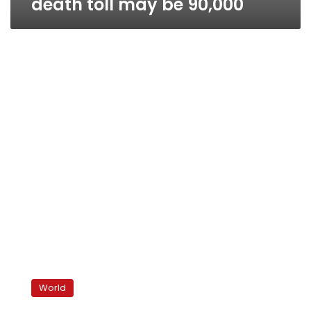
death toll may be 90,000
US
‘strongly
World
warns’
Assad