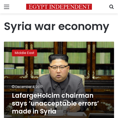
Menu
S
Syria war economy
LafargeHolcim
chairman
Middle East
says
‘unacceptable
errors’
made
in
Syria
December 4, 2017
LafargeHolcim chairman
says ‘unacceptable errors’
made in Syria