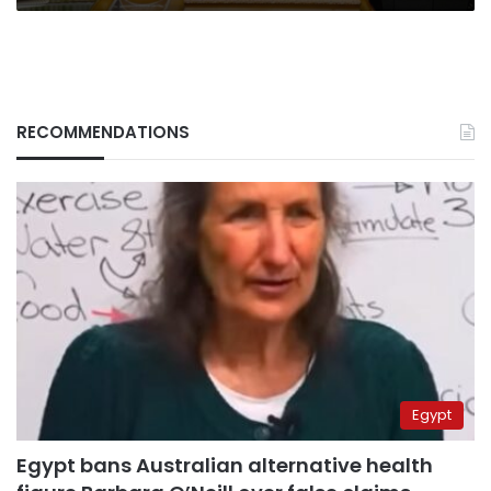
RECOMMENDATIONS
Egypt
Egypt bans Australian alternative health