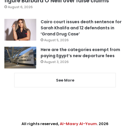
figure Barbara O’Neill over false claims
August 6, 2026
Cairo court issues death sentence for
Sarah Khalifa and 12 defendants in
‘Grand Drug Case’
August 5, 2026
Here are the categories exempt from
paying Egypt’s new departure fees
August 3, 2026
See More
All rights reserved,
Al-Masry Al-Youm
. 2026