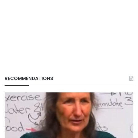
RECOMMENDATIONS