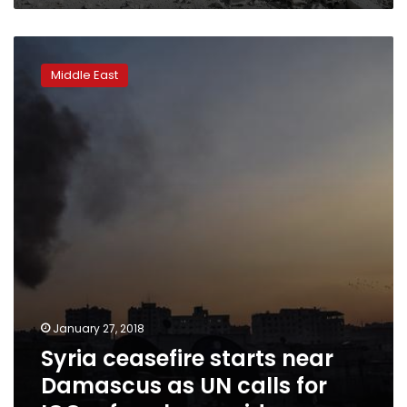
Syria
ceasefire
Middle East
starts
near
Damascus
as
UN
calls
for
ICC
referral
over
aid
January 27, 2018
Syria ceasefire starts near
Damascus as UN calls for