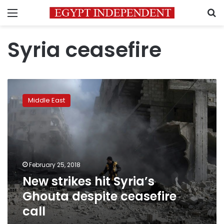
Menu
S
Syria ceasefire
New
strikes
Middle East
hit
Syria’s
Ghouta
despite
ceasefire
call
February 25, 2018
New strikes hit Syria’s
Ghouta despite ceasefire
call