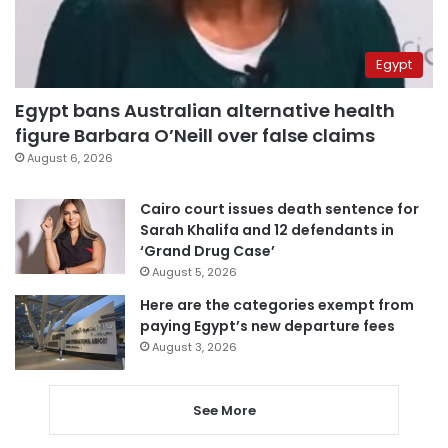
Egypt
Egypt bans Australian alternative health
figure Barbara O’Neill over false claims
August 6, 2026
Cairo court issues death sentence for
Sarah Khalifa and 12 defendants in
‘Grand Drug Case’
August 5, 2026
Here are the categories exempt from
paying Egypt’s new departure fees
August 3, 2026
See More