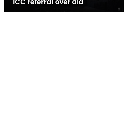
ICC referral over aid