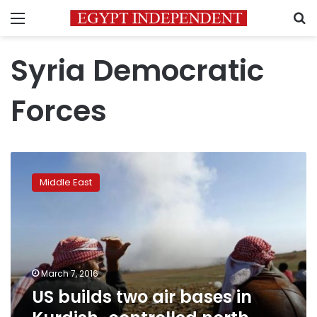
Menu
S
Syria Democratic
Forces
US
builds
Middle East
two
air
bases
in
Kurdish-
controlled
March 7, 2016
north
US builds two air bases in
Syria:
Kurdish