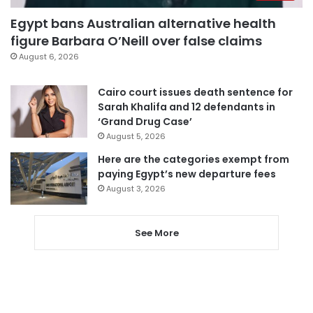
Egypt bans Australian alternative health
figure Barbara O’Neill over false claims
August 6, 2026
Cairo court issues death sentence for
Sarah Khalifa and 12 defendants in
‘Grand Drug Case’
August 5, 2026
Here are the categories exempt from
paying Egypt’s new departure fees
August 3, 2026
See More