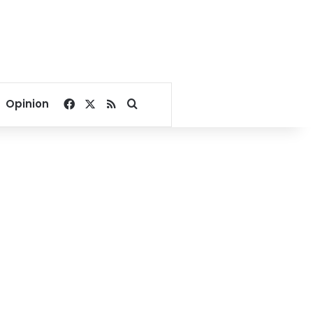
Facebook
X
RSS
Search for
Opinion