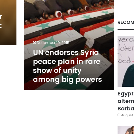
show
of
r
unity
among
RECOM
:
big
powers
December 19, 2015
UN endorses Syria
peace plan in rare
show of unity
among big powers
Egypt
altern
Barbar
August 