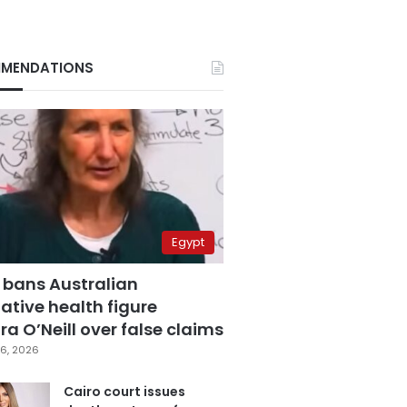
MENDATIONS
Egypt
 bans Australian
ative health figure
a O’Neill over false claims
6, 2026
Cairo court issues