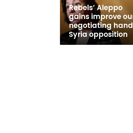
Syria
Rebels’ Aleppo
opposition
gains improve ou
negotiating hand
Syria opposition