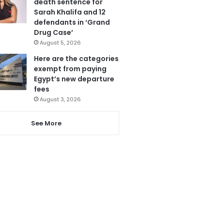
death sentence for
Sarah Khalifa and 12
defendants in ‘Grand
Drug Case’
August 5, 2026
Here are the categories
exempt from paying
Egypt’s new departure
fees
August 3, 2026
See More