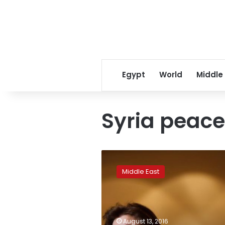
Egypt
World
Middle
Syria peace
Rebels’
Aleppo
Middle East
gains
improve
our
negotiating
hand:
August 13, 2016