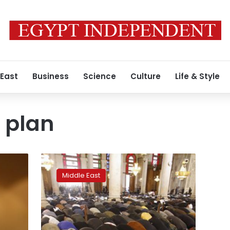
 East
Business
Science
Culture
Life & Style
 plan
UN
endorses
Middle East
Syria
peace
plan
in
rare