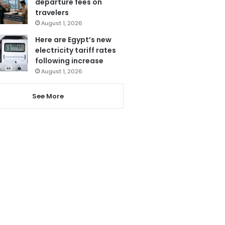
departure fees on
travelers
August 1, 2026
Here are Egypt’s new
electricity tariff rates
following increase
August 1, 2026
See More