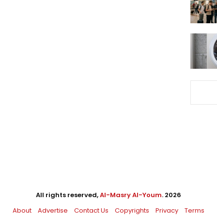
All rights reserved,
Al-Masry Al-Youm
. 2026
About
Advertise
Contact Us
Copyrights
Privacy
Terms