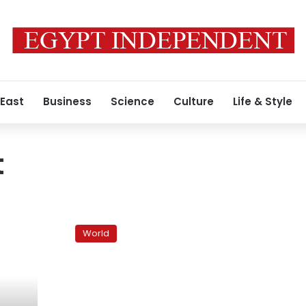
 East
Business
Science
Culture
Life & Style
t
Special
from
World
Syria:
Syria
ushers
in
unrest