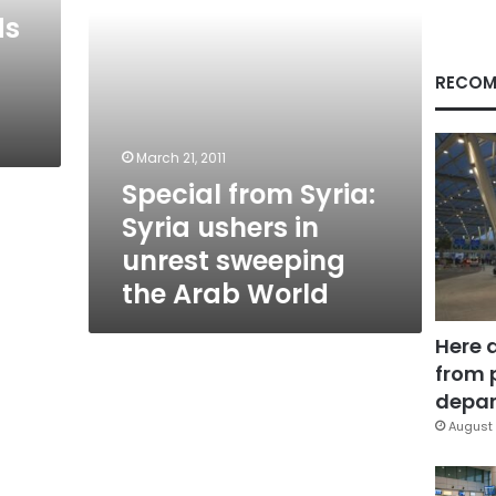
sweeping
ds
the
Arab
World
RECOM
March 21, 2011
Special from Syria:
Syria ushers in
unrest sweeping
the Arab World
Here 
from 
depar
August 