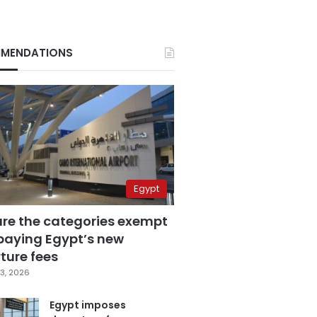
MENDATIONS
Egypt
are the categories exempt
paying Egypt’s new
ture fees
3, 2026
Egypt imposes