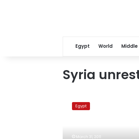
Egypt
World
Middle
Syria unres
Syrian
singer
Egypt
leads
pro-
Assad
demonstration
in
March 31, 2011