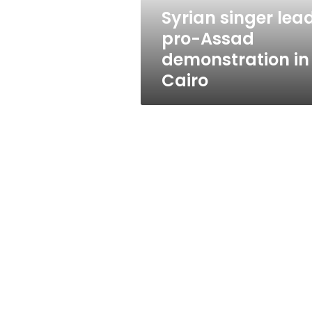
Cairo
Syrian singer lea
pro-Assad
demonstration in
Cairo