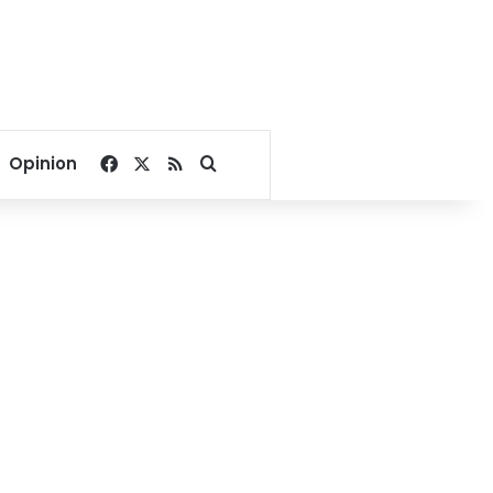
Facebook
X
RSS
Search for
Opinion