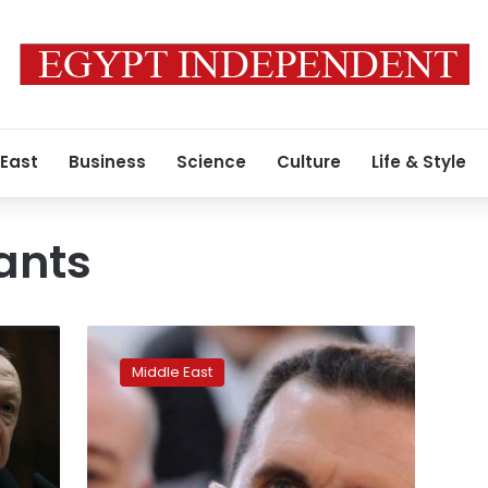
 East
Business
Science
Culture
Life & Style
tants
Syria’s
more
Middle East
confident
Assad
attends
Eid
prayers