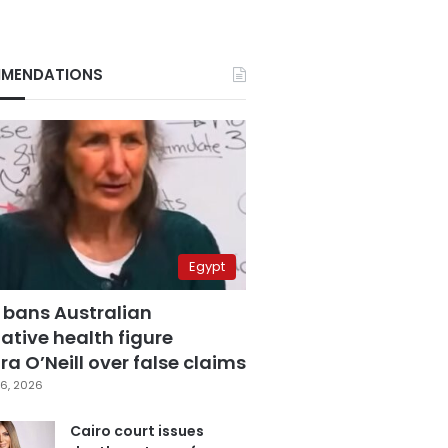
MENDATIONS
Egypt
 bans Australian
ative health figure
a O’Neill over false claims
6, 2026
Cairo court issues