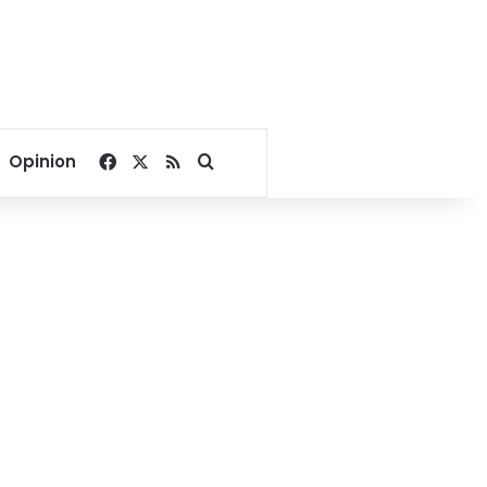
Facebook
X
RSS
Search for
Opinion