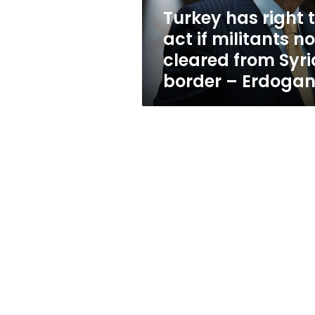
not
Turkey has right 
cleared
act if militants no
from
Syria
cleared from Syri
border
border – Erdoga
–
Erdogan