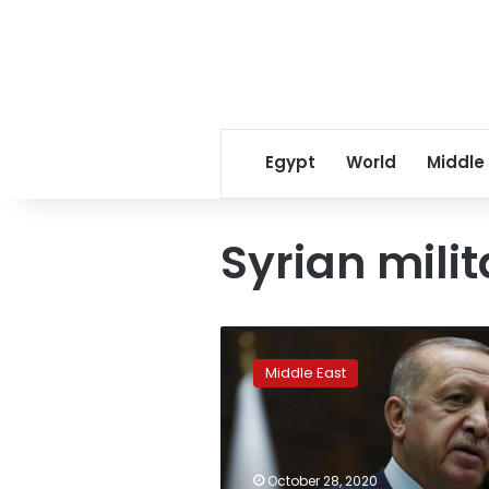
Egypt
World
Middle
Syrian mili
Turkey
has
Middle East
right
to
act
if
militants
October 28, 2020