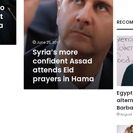
in
to
Hama
t
RECOM
a
n
June 25, 2017
Syria’s more
confident Assad
attends Eid
prayers in Hama
Egypt
altern
Barbar
August 