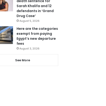
death sentence for
Sarah Khalifa and 12
defendants in ‘Grand
Drug Case’
August 5, 2026
Here are the categories
exempt from paying
Egypt’s new departure
fees
August 3, 2026
See More