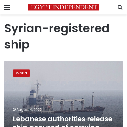
Menu
S
Syrian-registered
ship
Lebanese
authorities
World
release
ship
accused
of
carrying
stolen
August 4, 2022
Ukrainian
Lebanese authorities release
grain