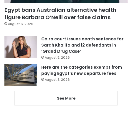
Egypt bans Australian alternative health
figure Barbara O’Neill over false claims
August 6, 2026
Cairo court issues death sentence for
Sarah Khalifa and 12 defendants in
‘Grand Drug Case’
August 5, 2026
Here are the categories exempt from
paying Egypt’s new departure fees
August 3, 2026
See More