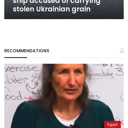
ship accused of carrying
stolen Ukrainian grain
RECOMMENDATIONS
Egypt