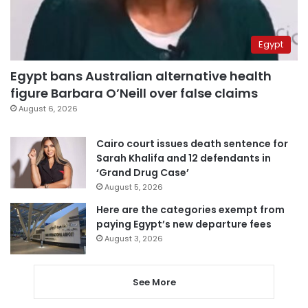
Egypt
Egypt bans Australian alternative health
figure Barbara O’Neill over false claims
August 6, 2026
Cairo court issues death sentence for
Sarah Khalifa and 12 defendants in
‘Grand Drug Case’
August 5, 2026
Here are the categories exempt from
paying Egypt’s new departure fees
August 3, 2026
See More