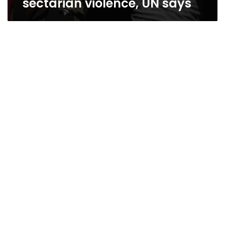
sectarian violence, UN says