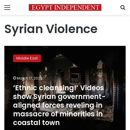
Menu
S
Syrian Violence
‘Ethnic
cleansing!’
Middle East
Videos
show
Syrian
March 17, 2025
government-
aligned
‘Ethnic cleansing!’ Videos
forces
show Syrian government-
reveling
aligned forces reveling in
in
massacre
massacre of minorities in
of
coastal town
minorities
in