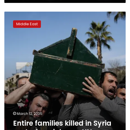
coastal
town
Entire
families
Middle East
killed
in
Syria
sectarian
violence,
UN
says
March 12, 2025
Entire families killed in Syria