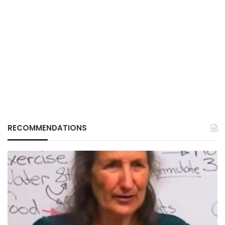
RECOMMENDATIONS