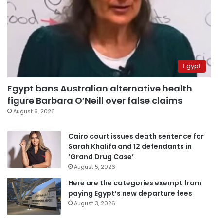
Egypt
Egypt bans Australian alternative health
figure Barbara O’Neill over false claims
August 6, 2026
Cairo court issues death sentence for
Sarah Khalifa and 12 defendants in
‘Grand Drug Case’
August 5, 2026
Here are the categories exempt from
paying Egypt’s new departure fees
August 3, 2026