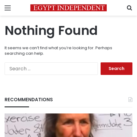
Menu
S
Nothing Found
It seems we can’t find what you’re looking for. Perhaps
searching can help.
Search
for:
RECOMMENDATIONS