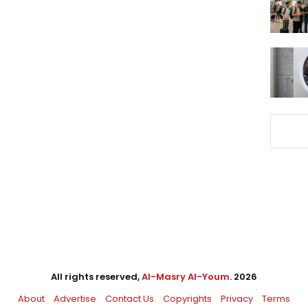
All rights reserved,
Al-Masry Al-Youm
. 2026
About
Advertise
Contact Us
Copyrights
Privacy
Terms