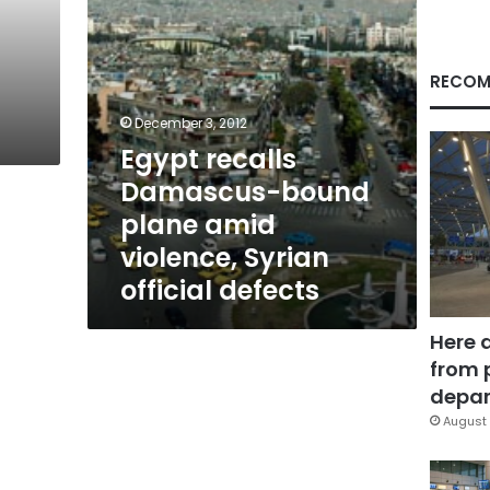
Syrian
official
defects
RECOM
December 3, 2012
Egypt recalls
Damascus-bound
plane amid
violence, Syrian
official defects
Here 
from 
depar
August 