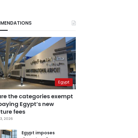
MENDATIONS
Egypt
are the categories exempt
paying Egypt’s new
ture fees
3, 2026
Egypt imposes