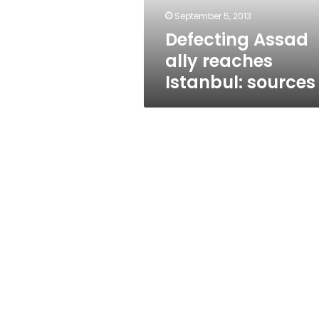
September 5, 2013
Defecting Assad
ally reaches
Istanbul: sources