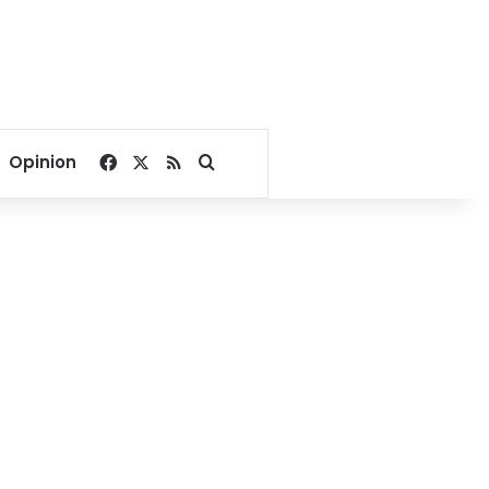
Facebook
X
RSS
Search for
Opinion