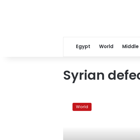
Egypt
World
Middle
Syrian defe
Defecting
Assad
World
ally
reaches
Istanbul:
sources