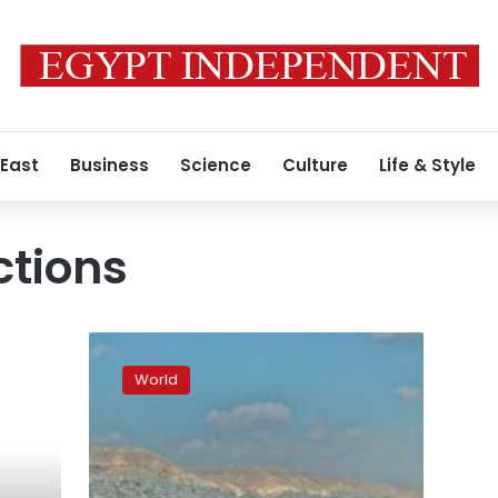
 East
Business
Science
Culture
Life & Style
ctions
Egypt
recalls
World
Damascus-
bound
plane
amid
violence,