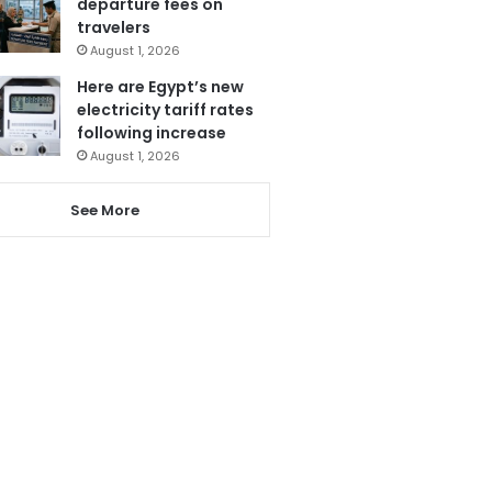
departure fees on
travelers
August 1, 2026
Here are Egypt’s new
electricity tariff rates
following increase
August 1, 2026
See More