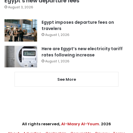
Egypt’s new departure fees
August 3, 2026
Egypt imposes departure fees on
travelers
August 1, 2026
Here are Egypt’s new electricity tariff
rates following increase
August 1, 2026
See More
All rights reserved,
Al-Masry Al-Youm
. 2026