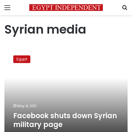
Menu
S
Syrian media
Facebook
shuts
Egypt
down
Syrian
military
page
May 9, 2011
Facebook shuts down Syrian
military page