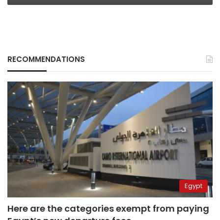
RECOMMENDATIONS
Egypt
Here are the categories exempt from paying