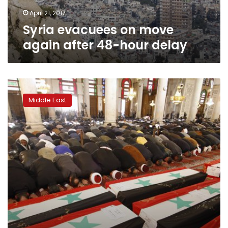
delay
April 21, 2017
Syria evacuees on move
again after 48-hour delay
Air
strike
Middle East
on
prison
in
Syria’s
Idlib
kills
16:
monitor