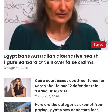
Egypt
Egypt bans Australian alternative health
figure Barbara O’Neill over false claims
August 6, 2026
Cairo court issues death sentence for
Sarah Khalifa and 12 defendants in
‘Grand Drug Case’
August 5, 2026
Here are the categories exempt from
paying Egypt’s new departure fees