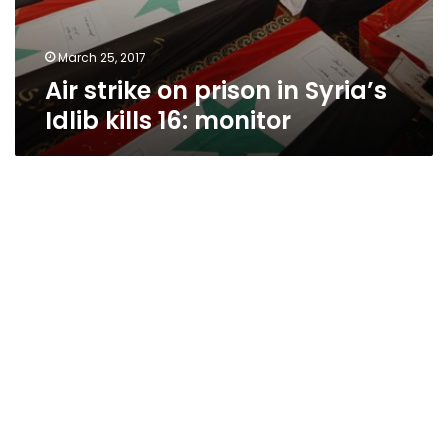
March 25, 2017
Air strike on prison in Syria’s
Idlib kills 16: monitor