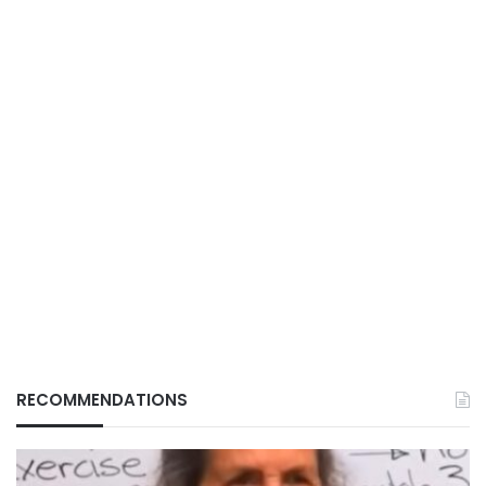
RECOMMENDATIONS