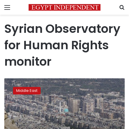
Menu
S
Syrian Observatory
for Human Rights
monitor
Syria
evacuees
Middle East
on
move
again
after
48-
hour