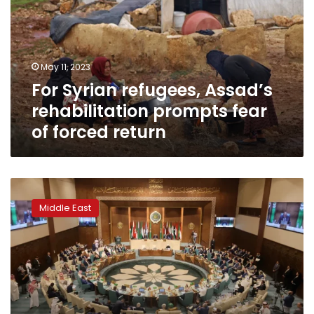
rehabilitation
prompts
fear
of
May 11, 2023
forced
For Syrian refugees, Assad’s
return
rehabilitation prompts fear
of forced return
Arab
League
Middle East
readmits
Syria
after
11-
year
absence