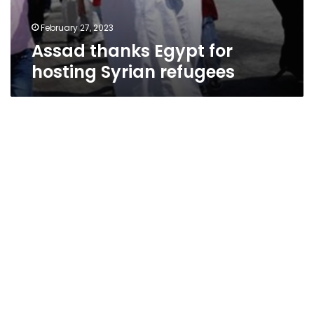
February 27, 2023
Assad thanks Egypt for
hosting Syrian refugees