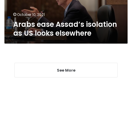
elsewhere
October 10, 2021
Arabs ease Assad’s isolation
as US looks elsewhere
See More