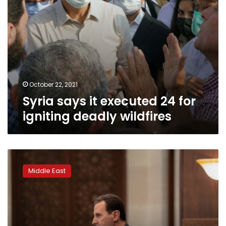
October 22, 2021
Syria says it executed 24 for
igniting deadly wildfires
Arabs
ease
Middle East
Assad’s
isolation
as
US
looks