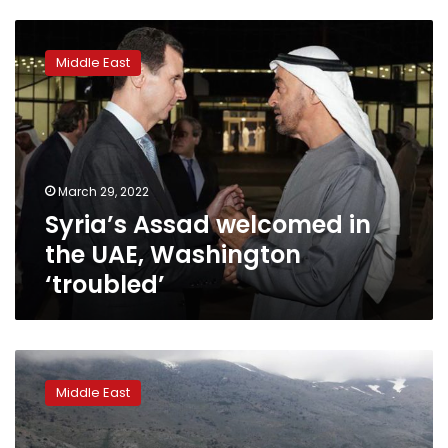
Syria’s
Assad
Middle East
welcomed
in
the
UAE,
Washington
‘troubled’
March 29, 2022
Syria’s Assad welcomed in
the UAE, Washington
‘troubled’
Israel
sets
Middle East
goal
of
doubling