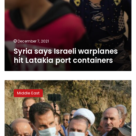
December 7, 2021
Syria says Israeli warplanes
hit Latakia port containers
Syria
says
Middle East
it
executed
24
for
igniting
deadly
wildfires