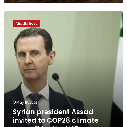
Syrian
president
Middle East
Assad
invited
to
COP28
climate
summit
by
the
UAE
May 16, 2023
Syrian president Assad
invited to COP28 climate