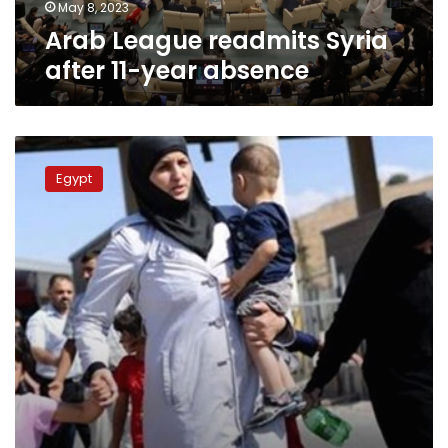
May 8, 2023
Arab League readmits Syria
after 11-year absence
Assad
thanks
Egypt
Egypt
for
hosting
Syrian
refugees