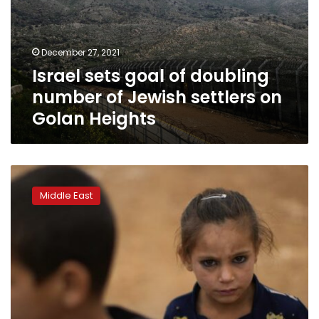
number
of
Jewish
December 27, 2021
settlers
Israel sets goal of doubling
on
Golan
number of Jewish settlers on
Heights
Golan Heights
Syria
says
Middle East
Israeli
warplanes
hit
Latakia
port
containers