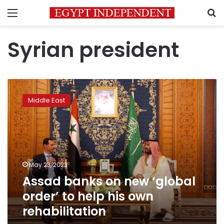
Menu
S
Syrian president
Assad
banks
Middle East
on
new
‘global
order’
to
help
May 23, 2023
his
Assad banks on new ‘global
own
rehabilitation
order’ to help his own
rehabilitation