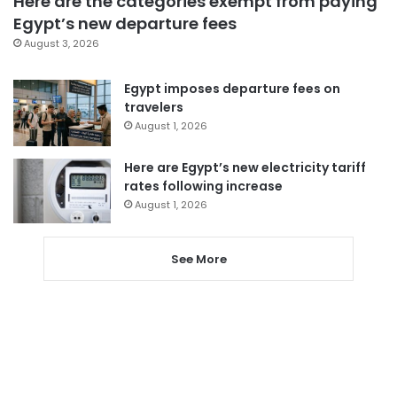
Here are the categories exempt from paying
Egypt’s new departure fees
August 3, 2026
Egypt imposes departure fees on
travelers
August 1, 2026
Here are Egypt’s new electricity tariff
rates following increase
August 1, 2026
See More