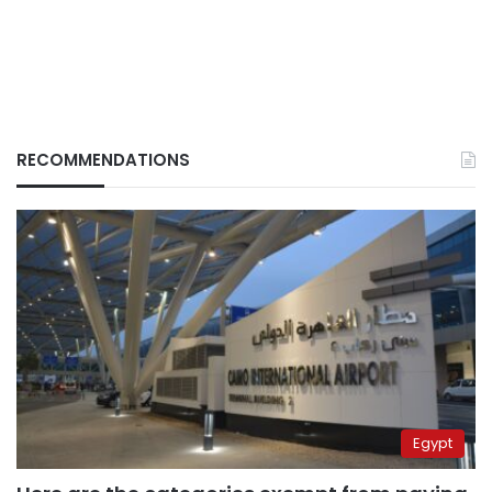
RECOMMENDATIONS
Egypt