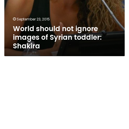
September 23, 2015
World should not ignore
images of Syrian toddler:
Shakira