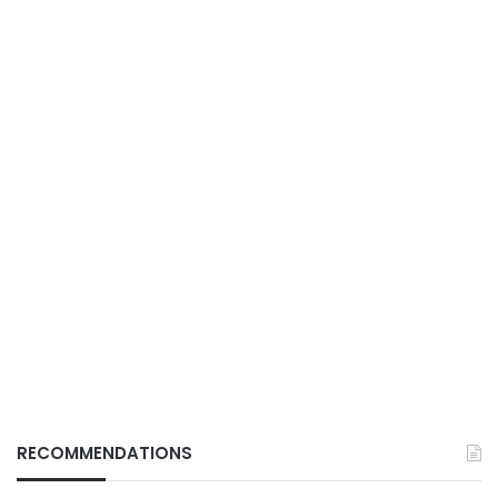
RECOMMENDATIONS