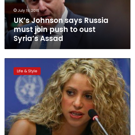
to
July 19, 2016
oust
UK’s Johnson says Russia
Syria’s
Assad
must join push to oust
Syria’s Assad
World
should
Life & Style
not
ignore
images
of
Syrian
toddler:
Shakira