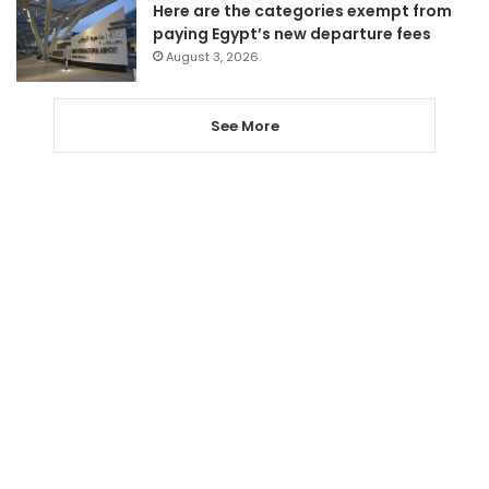
Here are the categories exempt from
paying Egypt’s new departure fees
August 3, 2026
See More