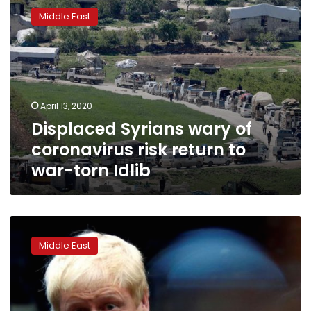
Syrians
Middle East
wary
of
coronavirus
risk
return
to
April 13, 2020
war-
Displaced Syrians wary of
torn
Idlib
coronavirus risk return to
war-torn Idlib
UK’s
Johnson
Middle East
says
Russia
must
join
push