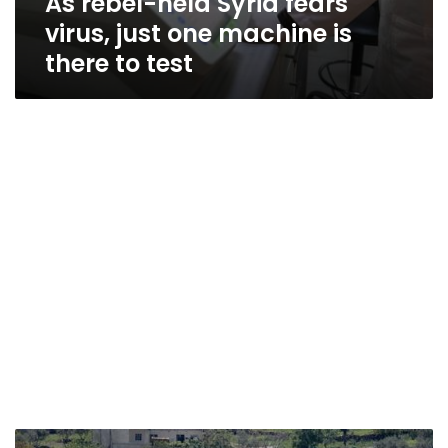
As rebel-held Syria fears
virus, just one machine is
there to test
Displaced