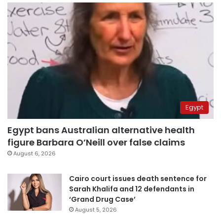
Egypt
Egypt bans Australian alternative health
figure Barbara O’Neill over false claims
August 6, 2026
Cairo court issues death sentence for
Sarah Khalifa and 12 defendants in
‘Grand Drug Case’
August 5, 2026