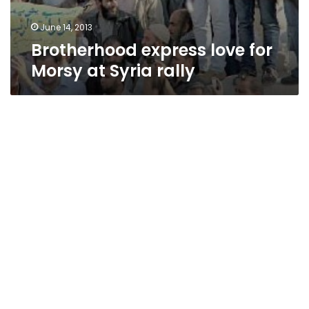
June 14, 2013
Brotherhood express love for
Morsy at Syria rally