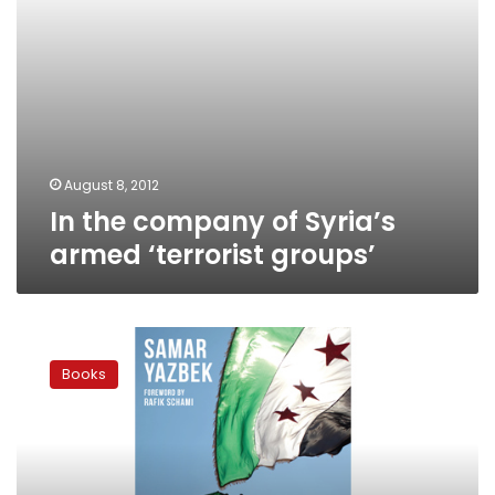
August 8, 2012
In the company of Syria’s
armed ‘terrorist groups’
Narrating
an
Books
ongoing
revolution:
A
Syrian
novelist