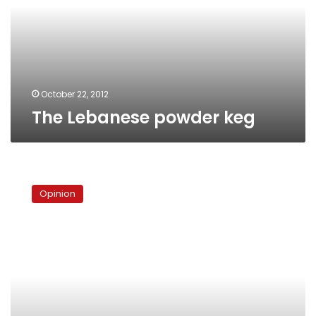
October 22, 2012
The Lebanese powder keg
Sectarianism
of
Opinion
the
Syrian
revolution