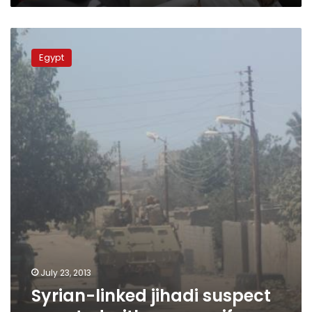
Syrian-
linked
Egypt
jihadi
suspect
arrested
with
army
uniform
July 23, 2013
Syrian-linked jihadi suspect