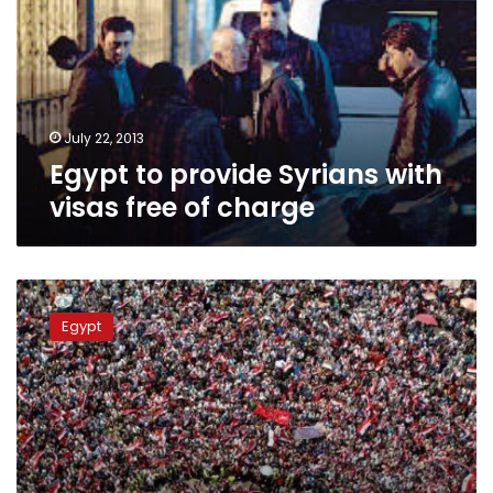
with
visas
free
of
charge
July 22, 2013
Egypt to provide Syrians with
visas free of charge
FSA
chief
Egypt
offers
warning
to
Syrians
in
Egypt