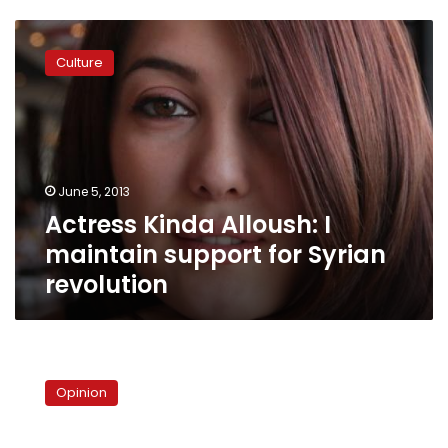
Actress
Kinda
Culture
Alloush:
I
maintain
support
for
Syrian
June 5, 2013
revolution
Actress Kinda Alloush: I
maintain support for Syrian
revolution
The
Lebanese
Opinion
powder
keg