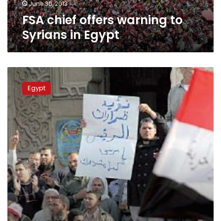
June 30, 2013
FSA chief offers warning to
Syrians in Egypt
Brotherhood
express
Egypt
love
for
Morsy
at
Syria
rally