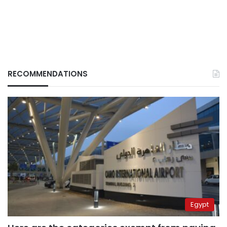
RECOMMENDATIONS
Egypt