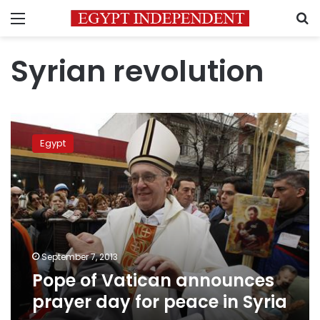
Menu
S
Syrian revolution
Pope
of
Egypt
Vatican
announces
prayer
day
for
peace
in
Syria
September 7, 2013
Pope of Vatican announces
prayer day for peace in Syria