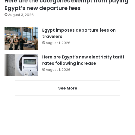
Here are the categories exempt from paying
Egypt’s new departure fees
August 3, 2026
Egypt imposes departure fees on
travelers
August 1, 2026
Here are Egypt’s new electricity tariff
rates following increase
August 1, 2026
See More