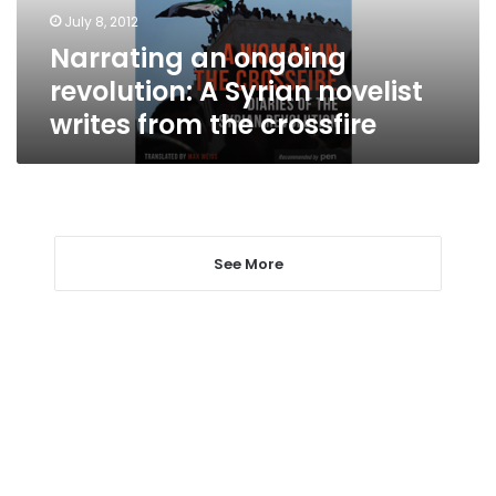
writes
July 8, 2012
from
Narrating an ongoing
the
crossfire
revolution: A Syrian novelist
writes from the crossfire
See More