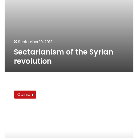
September 10, 2012
Sectarianism of the Syrian
revolution
In
the
Opinion
company
of
Syria’s
armed
‘terrorist
groups’