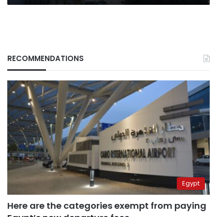
RECOMMENDATIONS
Egypt
Here are the categories exempt from paying