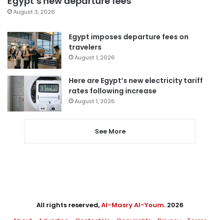
Egypt’s new departure fees
August 3, 2026
Egypt imposes departure fees on
travelers
August 1, 2026
Here are Egypt’s new electricity tariff
rates following increase
August 1, 2026
See More
All rights reserved,
Al-Masry Al-Youm
. 2026