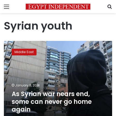
Menu
S
Syrian youth
As
Syrian
Middle East
war
nears
end,
some
can
never
January 8, 2018
go
As Syrian war nears end,
home
again
some can never go home
again