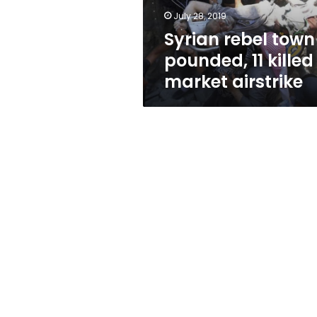
market
July 28, 2019
airstrike
Syrian rebel town
pounded, 11 killed
market airstrike