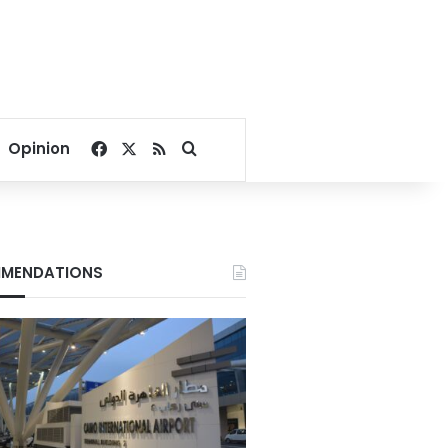
Facebook
X
RSS
Search for
Opinion
MENDATIONS