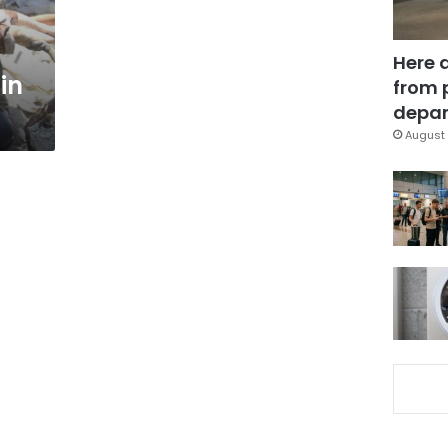
Here 
 in
from 
depar
August 