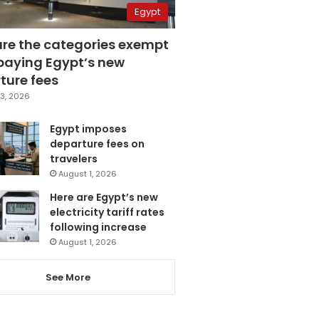
Egypt
are the categories exempt
paying Egypt’s new
ture fees
3, 2026
Egypt imposes
departure fees on
travelers
August 1, 2026
Here are Egypt’s new
electricity tariff rates
following increase
August 1, 2026
See More