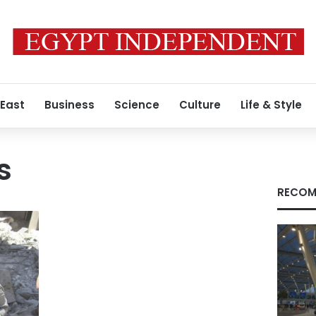
 East
Business
Science
Culture
Life & Style
s
RECOM