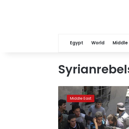
Egypt
World
Middle
Syrianrebel
Syrian
rebel
Middle East
town
pounded,
11
killed
in