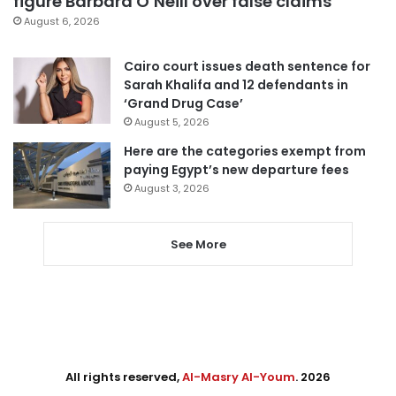
figure Barbara O’Neill over false claims
August 6, 2026
Cairo court issues death sentence for
Sarah Khalifa and 12 defendants in
‘Grand Drug Case’
August 5, 2026
Here are the categories exempt from
paying Egypt’s new departure fees
August 3, 2026
See More
All rights reserved,
Al-Masry Al-Youm
. 2026