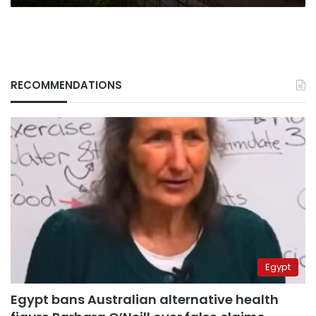
RECOMMENDATIONS
Egypt
Egypt bans Australian alternative health