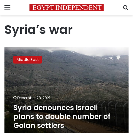
Menu
S
Syria’s war
Syria
denounces
Middle East
Israeli
plans
to
double
number
of
December 28, 2021
Golan
Syria denounces Israeli
settlers
plans to double number of
Golan settlers