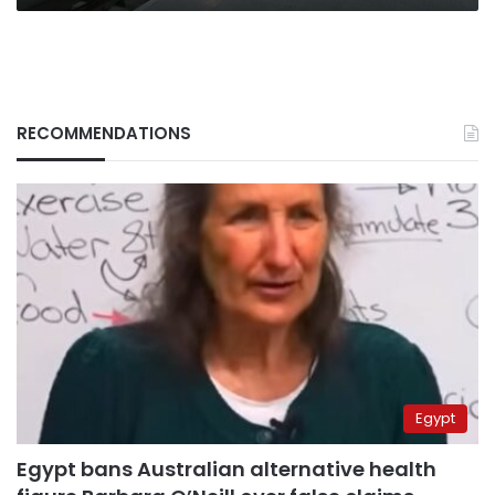
RECOMMENDATIONS
Egypt
Egypt bans Australian alternative health