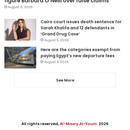
figure Barbara O’Neill over false claims
August 6, 2026
Cairo court issues death sentence for
Sarah Khalifa and 12 defendants in
‘Grand Drug Case’
August 5, 2026
Here are the categories exempt from
paying Egypt’s new departure fees
August 3, 2026
See More
All rights reserved,
Al-Masry Al-Youm
. 2026