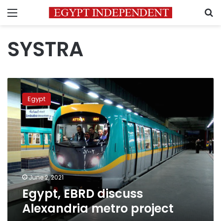
Menu
S
SYSTRA
Egypt,
EBRD
Egypt
discuss
Alexandria
metro
project
June 2, 2021
Egypt, EBRD discuss
Alexandria metro project