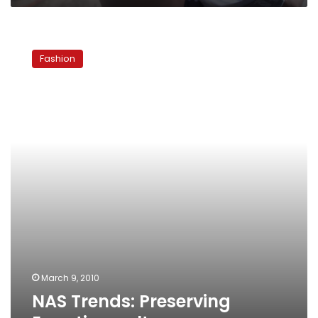
NAS
Trends:
Fashion
Preserving
Egyptian
culture
March 9, 2010
NAS Trends: Preserving