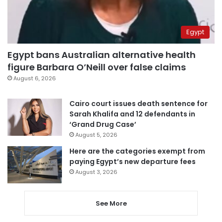
Egypt
Egypt bans Australian alternative health
figure Barbara O’Neill over false claims
August 6, 2026
Cairo court issues death sentence for
Sarah Khalifa and 12 defendants in
‘Grand Drug Case’
August 5, 2026
Here are the categories exempt from
paying Egypt’s new departure fees
August 3, 2026
See More