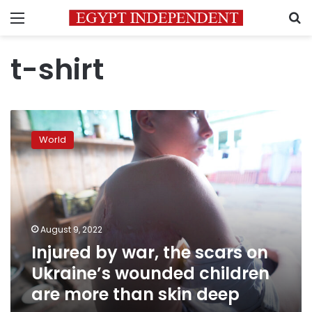
Menu
S
t-shirt
Injured
by
World
war,
the
scars
on
Ukraine’s
wounded
August 9, 2022
children
Injured by war, the scars on
are
more
Ukraine’s wounded children
than
are more than skin deep
skin
deep