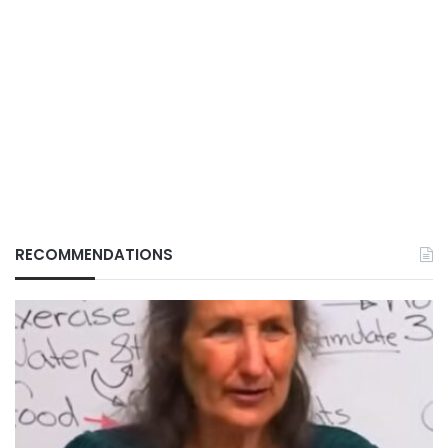
RECOMMENDATIONS