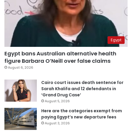
Egypt
Egypt bans Australian alternative health
figure Barbara O’Neill over false claims
August 6, 2026
Cairo court issues death sentence for
Sarah Khalifa and 12 defendants in
‘Grand Drug Case’
August 5, 2026
Here are the categories exempt from
paying Egypt’s new departure fees
August 3, 2026