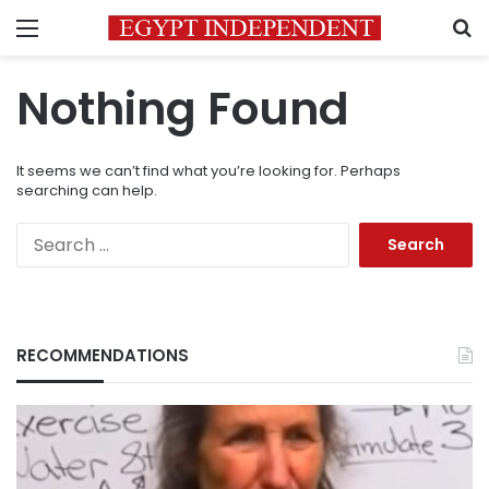
Menu
S
Nothing Found
It seems we can’t find what you’re looking for. Perhaps
searching can help.
Search
for:
RECOMMENDATIONS