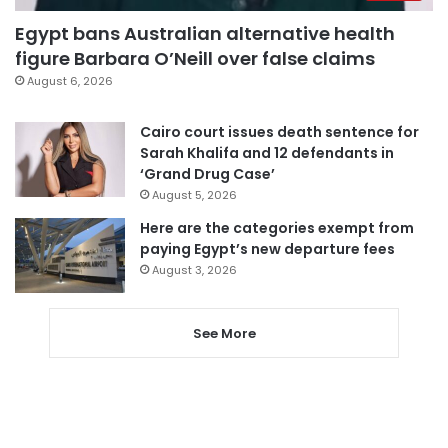
Egypt bans Australian alternative health
figure Barbara O’Neill over false claims
August 6, 2026
Cairo court issues death sentence for
Sarah Khalifa and 12 defendants in
‘Grand Drug Case’
August 5, 2026
Here are the categories exempt from
paying Egypt’s new departure fees
August 3, 2026
See More