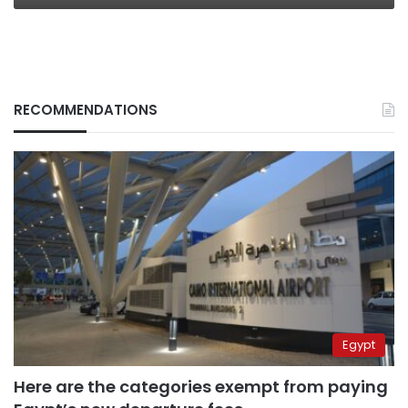
RECOMMENDATIONS
Egypt
Here are the categories exempt from paying