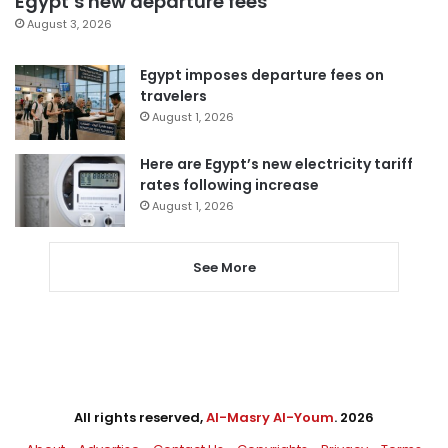
Egypt’s new departure fees
August 3, 2026
Egypt imposes departure fees on
travelers
August 1, 2026
Here are Egypt’s new electricity tariff
rates following increase
August 1, 2026
See More
All rights reserved,
Al-Masry Al-Youm
. 2026