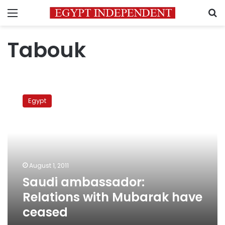
Menu
S
Tabouk
Saudi
ambassador:
Egypt
Relations
with
Mubarak
have
ceased
August 1, 2011
Saudi ambassador:
Relations with Mubarak have
ceased