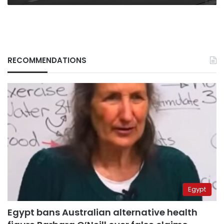
RECOMMENDATIONS
Egypt
Egypt bans Australian alternative health