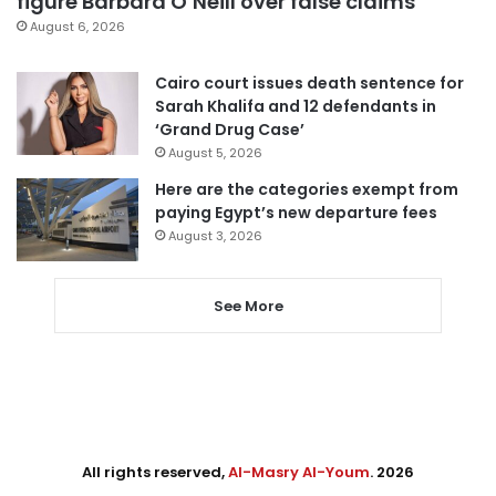
figure Barbara O’Neill over false claims
August 6, 2026
Cairo court issues death sentence for
Sarah Khalifa and 12 defendants in
‘Grand Drug Case’
August 5, 2026
Here are the categories exempt from
paying Egypt’s new departure fees
August 3, 2026
See More
All rights reserved,
Al-Masry Al-Youm
. 2026