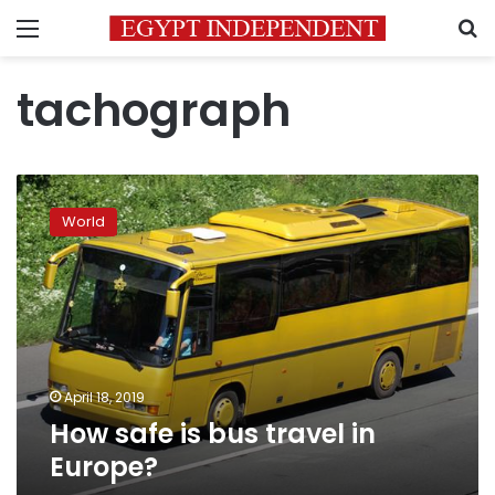
Menu
S
tachograph
How
safe
World
is
bus
travel
in
Europe?
April 18, 2019
How safe is bus travel in
Europe?