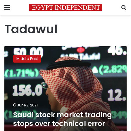
Menu
S
Tadawul
Saudi
stock
Middle East
market
trading
stops
over
technical
error
June 2, 2021
Saudi stock market trading
stops over technical error