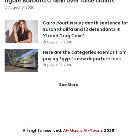
figure Barbara O’Neill over false claims
August 6, 2026
Cairo court issues death sentence for
Sarah Khalifa and 12 defendants in
‘Grand Drug Case’
August 5, 2026
Here are the categories exempt from
paying Egypt’s new departure fees
August 3, 2026
See More
All rights reserved,
Al-Masry Al-Youm
. 2026