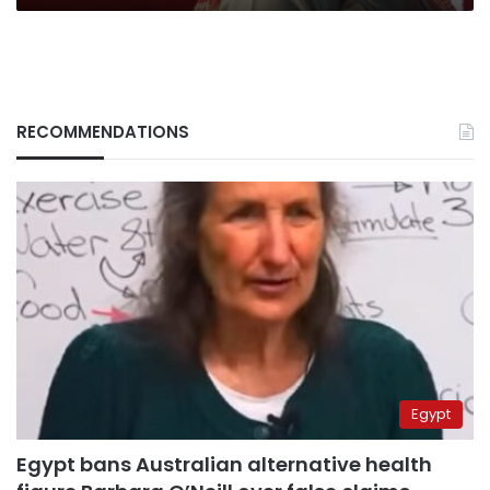
RECOMMENDATIONS
Egypt
Egypt bans Australian alternative health