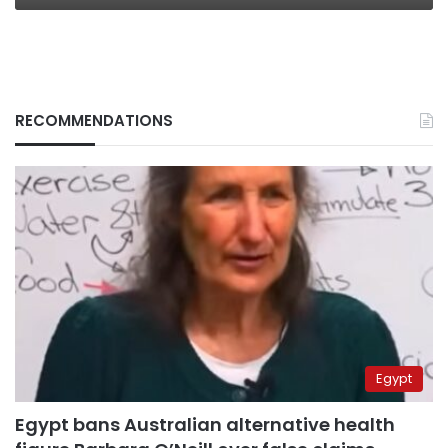
RECOMMENDATIONS
Egypt
Egypt bans Australian alternative health