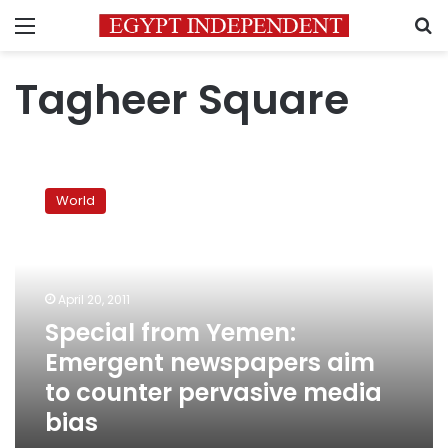
Menu
S
Tagheer Square
Special
from
World
Yemen:
Emergent
newspapers
aim
to
April 20, 2011
counter
Special from Yemen:
pervasive
Emergent newspapers aim
media
bias
to counter pervasive media
bias