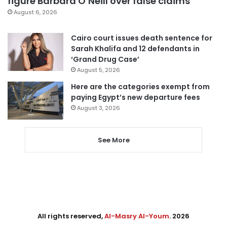
figure Barbara O’Neill over false claims
August 6, 2026
Cairo court issues death sentence for
Sarah Khalifa and 12 defendants in
‘Grand Drug Case’
August 5, 2026
Here are the categories exempt from
paying Egypt’s new departure fees
August 3, 2026
See More
All rights reserved,
Al-Masry Al-Youm
. 2026